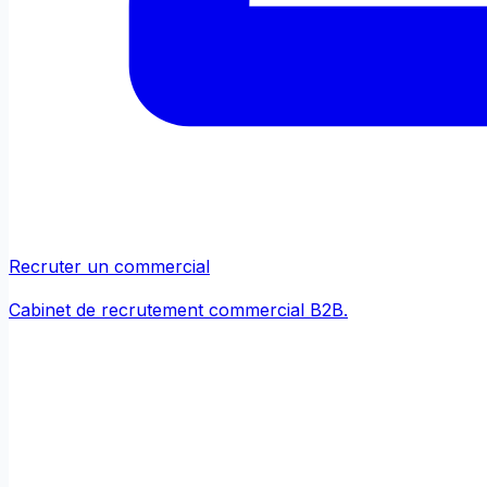
Recruter un commercial
Cabinet de recrutement commercial B2B.