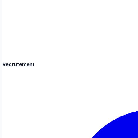
Recrutement