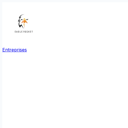
Entreprises