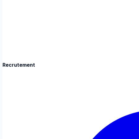
Recrutement