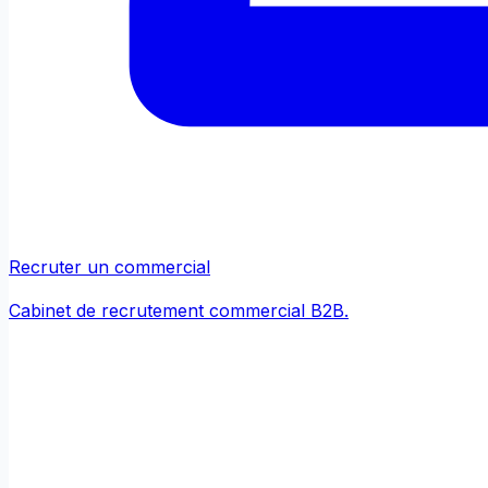
Recruter un commercial
Cabinet de recrutement commercial B2B.