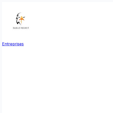
Entreprises