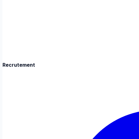
Recrutement