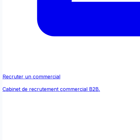
Recruter un commercial
Cabinet de recrutement commercial B2B.