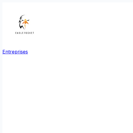
Entreprises