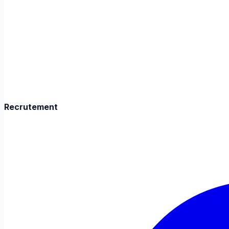
Recrutement