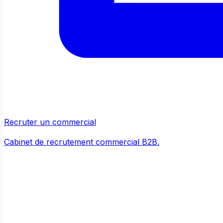
Recruter un commercial
Cabinet de recrutement commercial B2B.