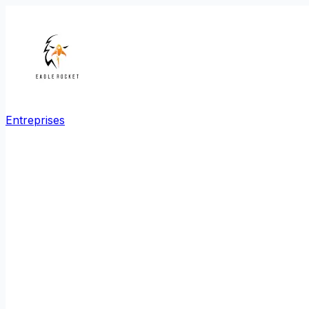
Entreprises