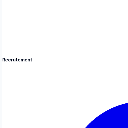
Recrutement