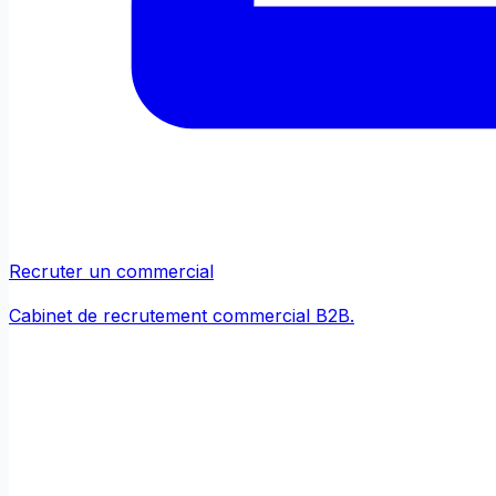
Recruter un commercial
Cabinet de recrutement commercial B2B.