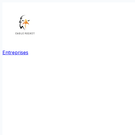
Entreprises