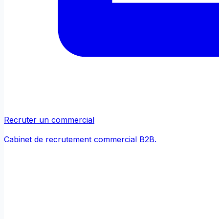
Recruter un commercial
Cabinet de recrutement commercial B2B.