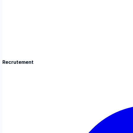
Recrutement