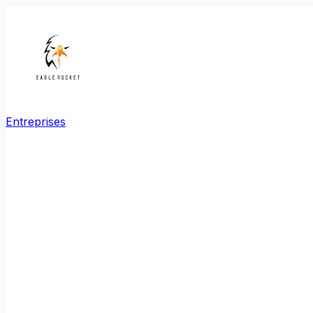
Entreprises