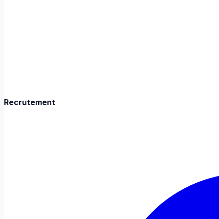
Recrutement