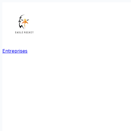
Entreprises