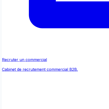
Recruter un commercial
Cabinet de recrutement commercial B2B.