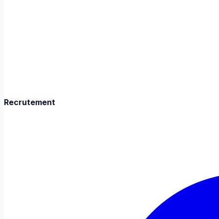
Recrutement