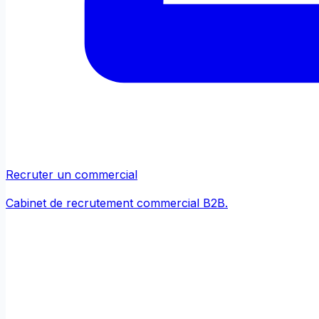
Recruter un commercial
Cabinet de recrutement commercial B2B.