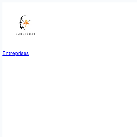
Entreprises