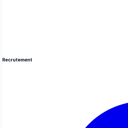
Recrutement