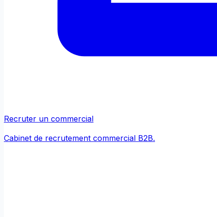
Recruter un commercial
Cabinet de recrutement commercial B2B.