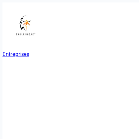
Entreprises