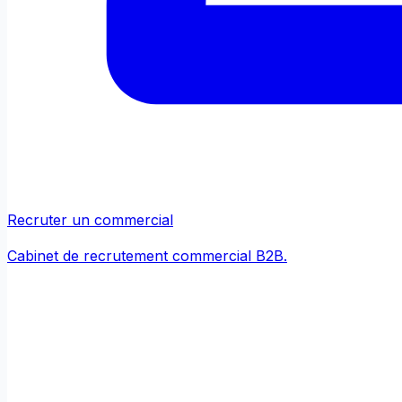
Recruter un commercial
Cabinet de recrutement commercial B2B.