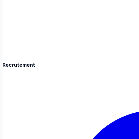
Recrutement