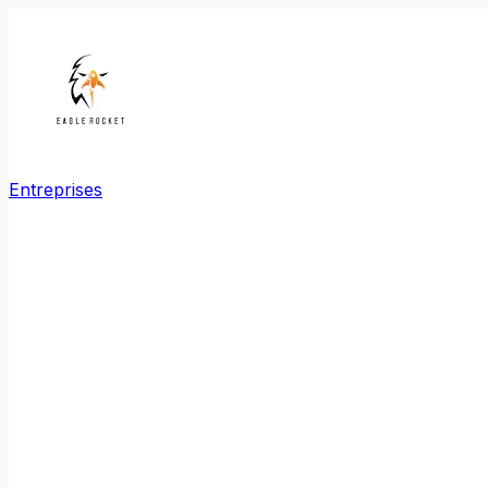
Entreprises