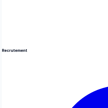
Recrutement