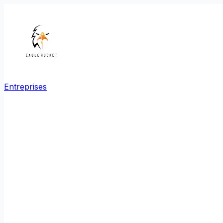
Entreprises