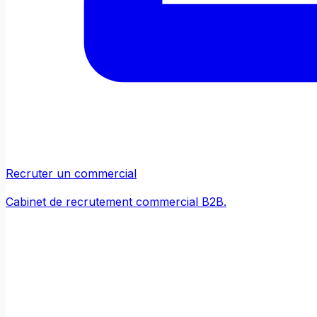
Recruter un commercial
Cabinet de recrutement commercial B2B.