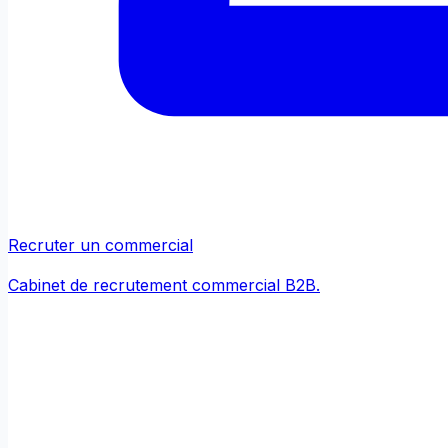
Recruter un commercial
Cabinet de recrutement commercial B2B.