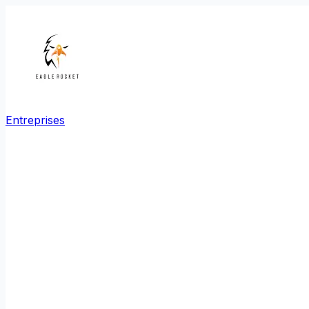
Entreprises