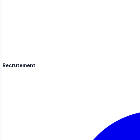
Recrutement