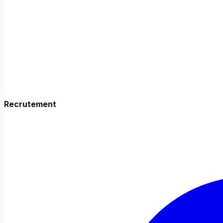
Recrutement