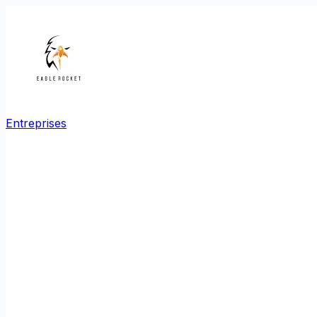
Entreprises