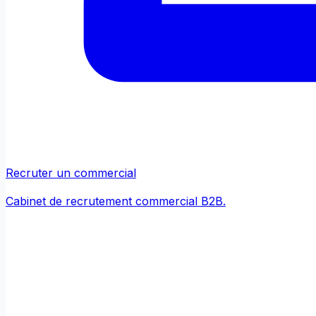
Recruter un commercial
Cabinet de recrutement commercial B2B.